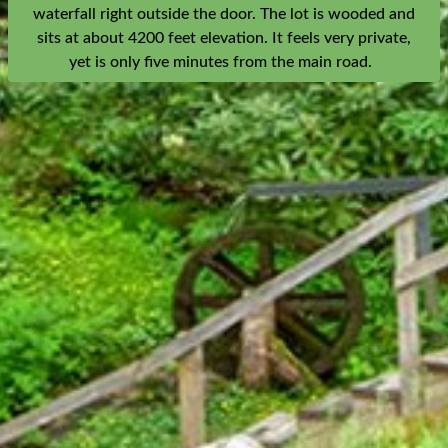
waterfall right outside the door. The lot is wooded and
sits at about 4200 feet elevation. It feels very private,
yet is only five minutes from the main road.