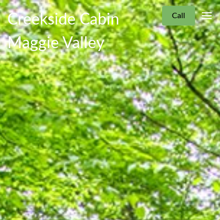
Creekside Cabin
Call
Maggie Valley