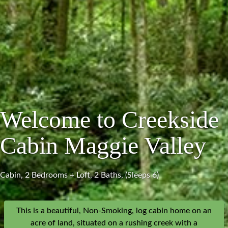
Welcome to Creekside
Cabin Maggie Valley
Cabin, 2 Bedrooms + Loft, 2 Baths, (Sleeps 6)
This is a beautiful, Non-Smoking, log cabin home on an
acre of land, situated on a rushing creek with a