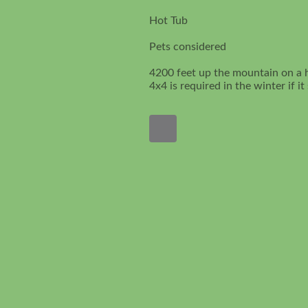
Hot Tub
Pets considered
4200 feet up the mountain on a 
4x4 is required in the winter if i