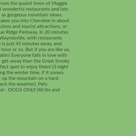
s from the quaint town of Maggie
al wonderful restaurants and lots
ll as gorgeous mountain views.
takes you into Cherokee in about
inos and tourist attractions, or
lue Ridge Parkway. In 20 minutes
Waynesville, with restaurants
e is just 45 minutes away, and
hour or so. But if you are like us,
bin! Everyone falls in love with
ter get-away than the Great Smoky
fect spot to enjoy them! (3 night
g the winter time, if it snows.
t up the mountain on a hard
eck the weather). Pets
val - DOGS ONLY (40 lbs and