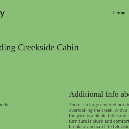
ey
Home
rding Creekside Cabin
Additional Info a
beds
There is a large covered porch
overlooking the creek, with a
the yard is a picnic table and
furniture is plush and comfo
fireplace and satellite televisi