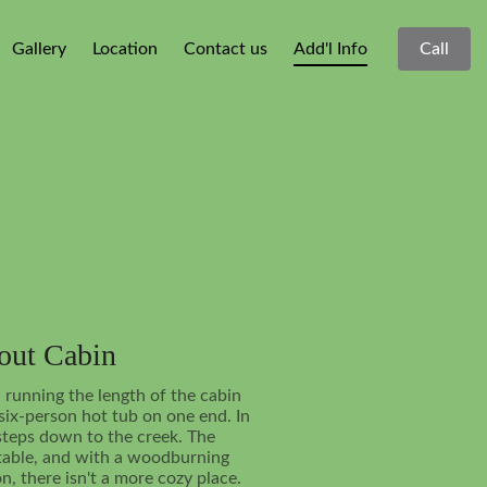
Gallery
Location
Contact us
Add'l Info
Call
bout Cabin
 running the length of the cabin
 six-person hot tub on one end. In
 steps down to the creek. The
rtable, and with a woodburning
on, there isn't a more cozy place.