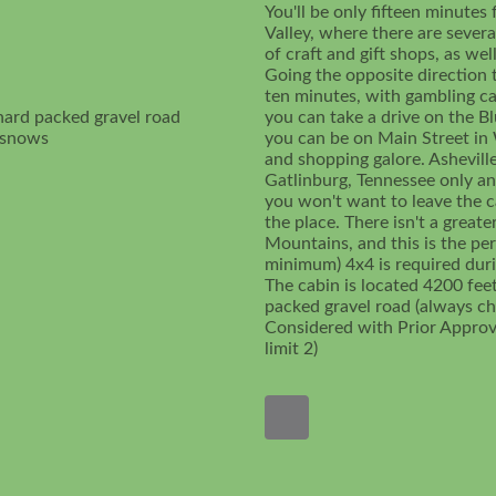
You'll be only fifteen minute
Valley, where there are sever
of craft and gift shops, as we
Going the opposite direction 
ten minutes, with gambling cas
hard packed gravel road
you can take a drive on the B
t snows
you can be on Main Street in 
and shopping galore. Ashevill
Gatlinburg, Tennessee only an 
you won't want to leave the ca
the place. There isn't a grea
Mountains, and this is the per
minimum) 4x4 is required durin
The cabin is located 4200 fee
packed gravel road (always ch
Considered with Prior Appro
limit 2)