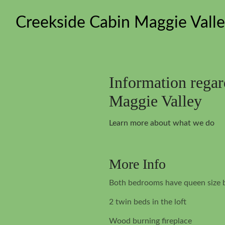
Creekside Cabin Maggie Vall
Information rega
Maggie Valley
Learn more about what we do
More Info
Both bedrooms have queen size 
2 twin beds in the loft
Wood burning fireplace